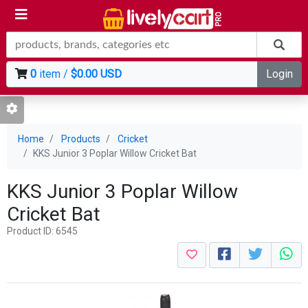
0
item /
$0.00 USD
Login
Home
Products
Cricket
KKS Junior 3 Poplar Willow Cricket Bat
KKS Junior 3 Poplar Willow
Cricket Bat
Product ID: 6545