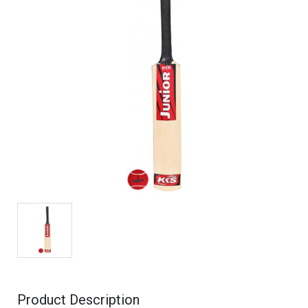
Product Description