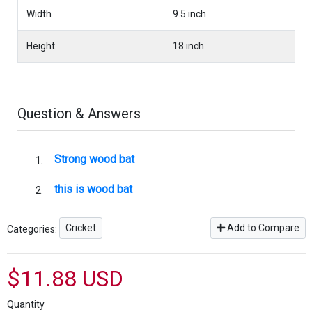
Width
9.5 inch
Height
18 inch
Question & Answers
Strong wood bat
this is wood bat
Cricket
Add to Compare
Categories:
$11.88 USD
Quantity