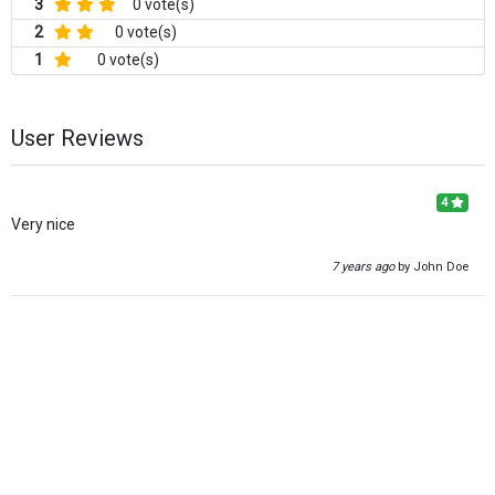
3
0 vote(s)
2
0 vote(s)
1
0 vote(s)
User Reviews
4
Very nice
7 years ago
by John Doe