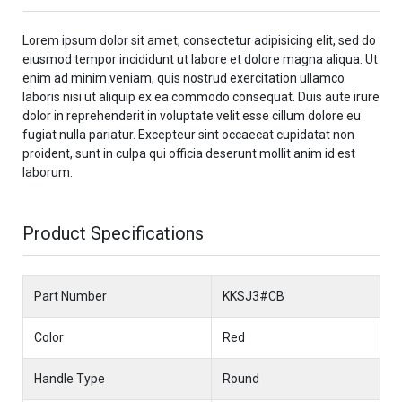
Lorem ipsum dolor sit amet, consectetur adipisicing elit, sed do
eiusmod tempor incididunt ut labore et dolore magna aliqua. Ut
enim ad minim veniam, quis nostrud exercitation ullamco
laboris nisi ut aliquip ex ea commodo consequat. Duis aute irure
dolor in reprehenderit in voluptate velit esse cillum dolore eu
fugiat nulla pariatur. Excepteur sint occaecat cupidatat non
proident, sunt in culpa qui officia deserunt mollit anim id est
laborum.
Product Specifications
Part Number
KKSJ3#CB
Color
Red
Handle Type
Round