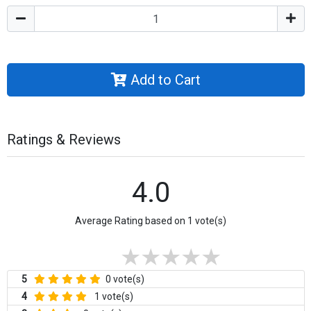
Add to Cart
Ratings & Reviews
4.0
Average Rating based on 1 vote(s)
5
0 vote(s)
4
1 vote(s)