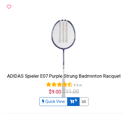
ADIDAS Spieler E07 Purple Strung Badminton Racquet
4.3
(4)
$11.00
$9.00
Quick View