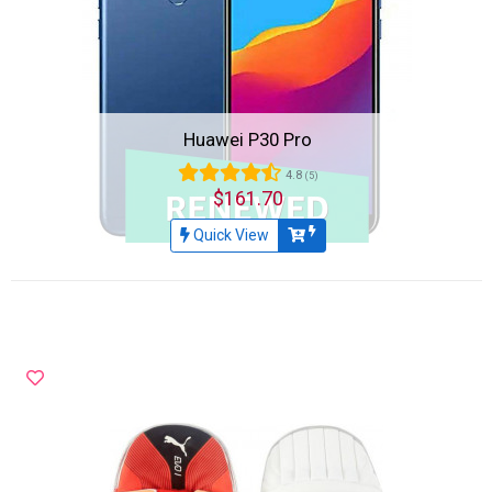
Huawei P30 Pro
4.8
(5)
$161.70
Quick View