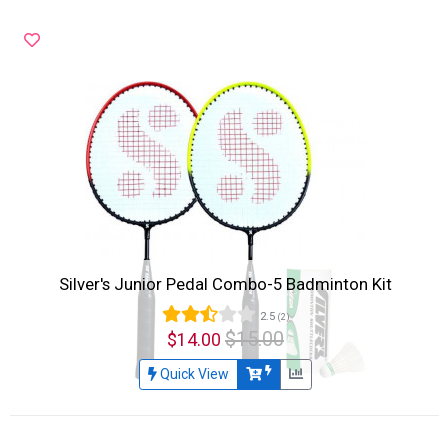
Silver's Junior Pedal Combo-5 Badminton Kit
2.5
(2)
$15.00
$14.00
Quick View