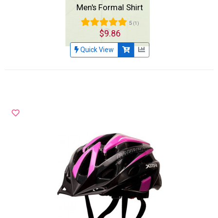
Men's Formal Shirt
5
(1)
$9.86
Quick View