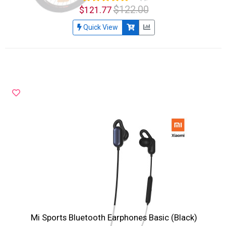
$122.00
$121.77
Quick View
Mi Sports Bluetooth Earphones Basic (Black)