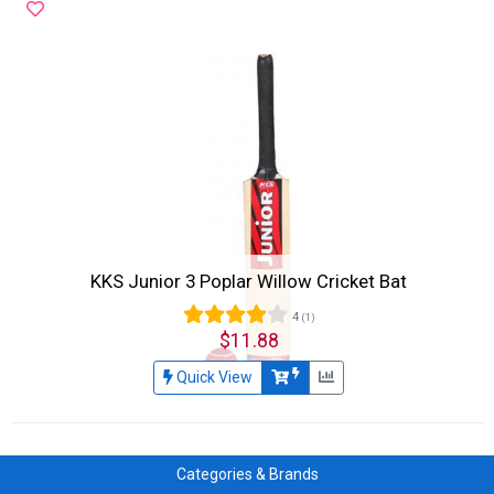
KKS Junior 3 Poplar Willow Cricket Bat
4
(1)
$11.88
Quick View
Categories & Brands