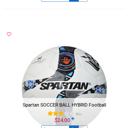
Spartan SOCCER BALL HYBRID Football
3
(1)
$24.00