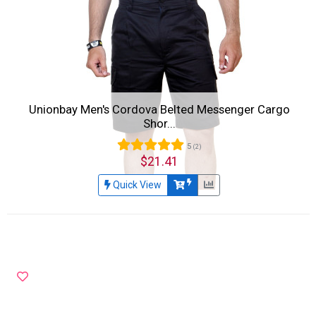
Unionbay Men's Cordova Belted Messenger Cargo
Shor...
5
(2)
$21.41
Quick View