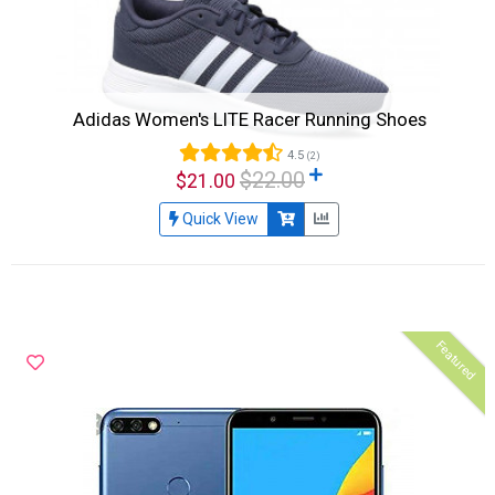
Adidas Women's LITE Racer Running Shoes
4.5
(2)
$22.00
$21.00
Quick View
Featured