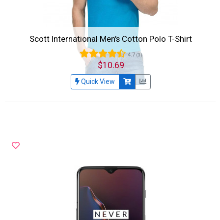
Scott International Men's Cotton Polo T-Shirt
4.7
(3)
$10.69
Quick View