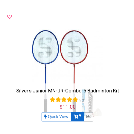
Silver's Junior MN-JR-Combo-5 Badminton Kit
5
(2)
$11.00
Quick View