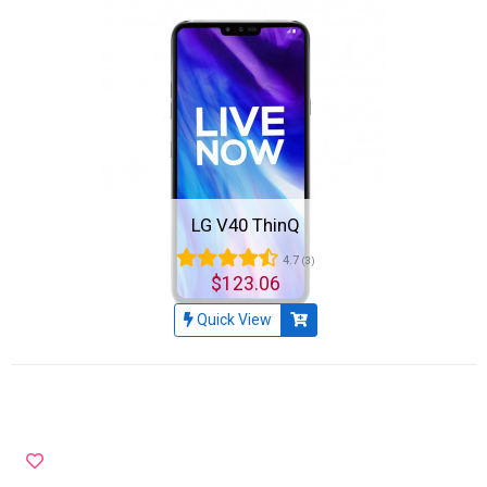
LG V40 ThinQ
4.7
(3)
$123.06
Quick View