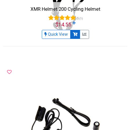
XMR Helmet 200 Cycling Helmet
5
(1)
$14.55
Quick View