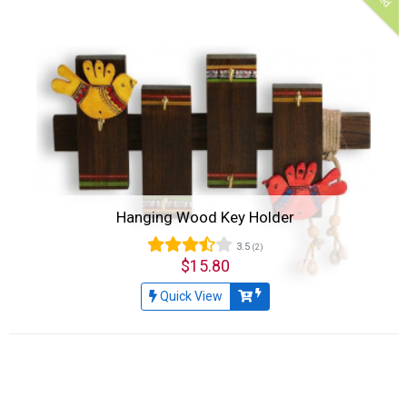
Hanging Wood Key Holder
3.5
(2)
$15.80
Quick View