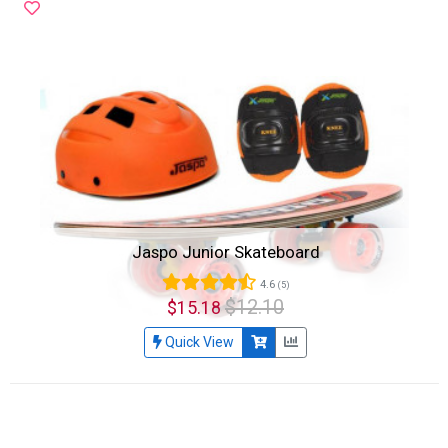
Jaspo Junior Skateboard
4.6
(5)
$12.10
$15.18
Quick View