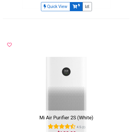
Quick View
Mi Air Purifier 2S (White)
4.5
(2)