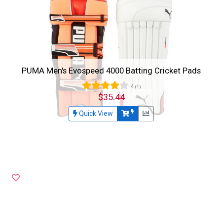
PUMA Men's Evospeed 4000 Batting Cricket Pads
4
(1)
$35.44
Quick View