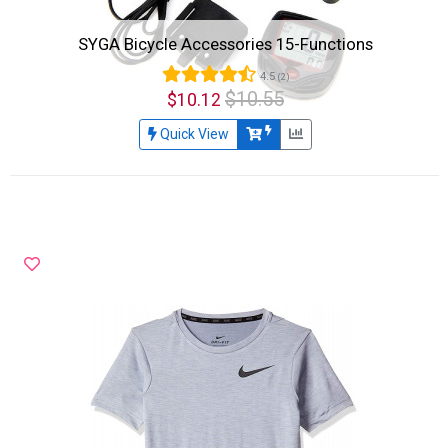
SYGA Bicycle Accessories 15-Functions
4.5
(2)
$10.55
$10.12
Quick View