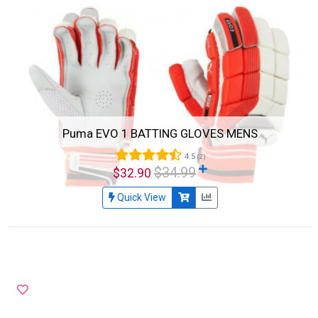
Puma EVO 1 BATTING GLOVES MENS
4.5
(2)
$34.99
$32.90
Quick View