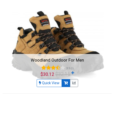
Woodland Outdoor For Men
3.5
(2)
$32.15
$30.12
Quick View