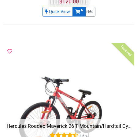
$120.00
Quick View
Featured
Hercules Roadeo Maverick 26 T Mountain/Hardtail Cy...
4.8
(4)