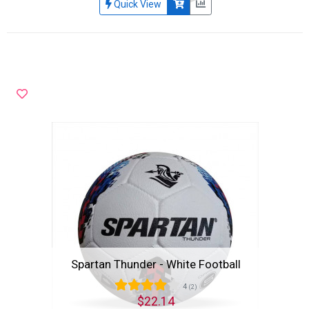
Quick View
Spartan Thunder - White Football
4
(2)
$22.14