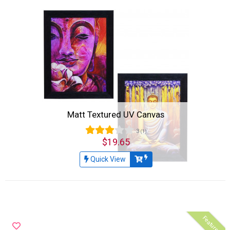
Matt Textured UV Canvas
3
(1)
$19.65
Quick View
Featured