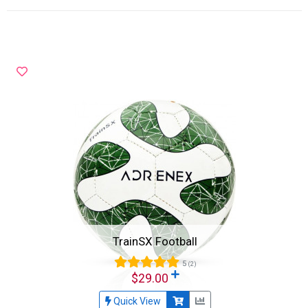
TrainSX Football
5
(2)
$29.00
Quick View