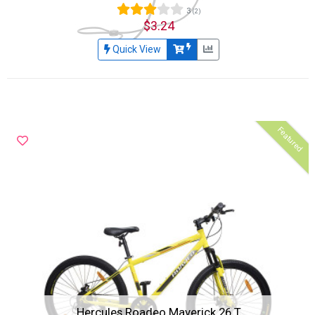
3
(2)
$3.24
Quick View
Featured
Hercules Roadeo Maverick 26 T