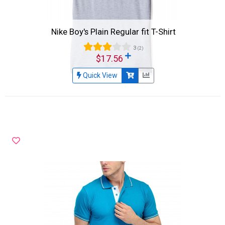
Nike Boy's Plain Regular fit T-Shirt
3
(2)
$17.56
Quick View