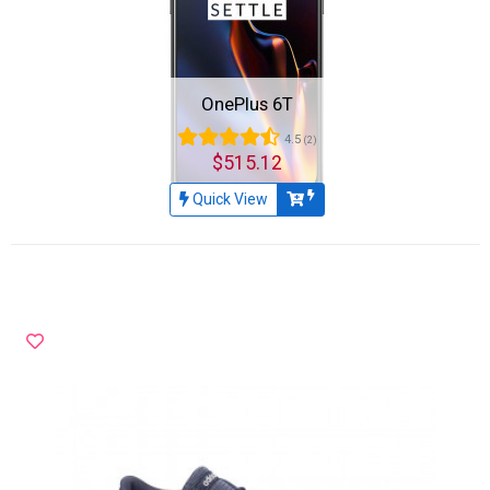
OnePlus 6T
4.5
(2)
$515.12
Quick View