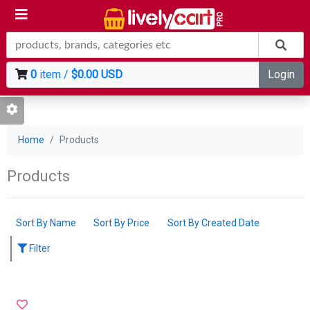
0
item /
$0.00 USD
Login
Home
Products
Products
Sort By Name
Sort By Price
Sort By Created Date
Filter