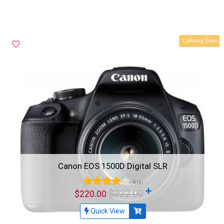
Coming Soon
Canon EOS 1500D Digital SLR
4
(4)
$222.00
$220.00
Quick View