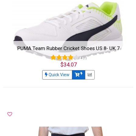
PUMA Team Rubber Cricket Shoes US 8- UK 7
4
(1)
$34.07
Quick View