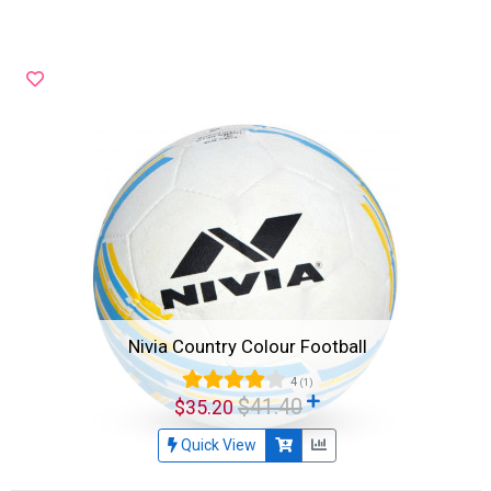
Nivia Country Colour Football
4
(1)
$41.40
$35.20
Quick View