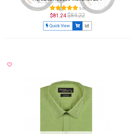
5
(2)
$84.22
$81.24
Quick View