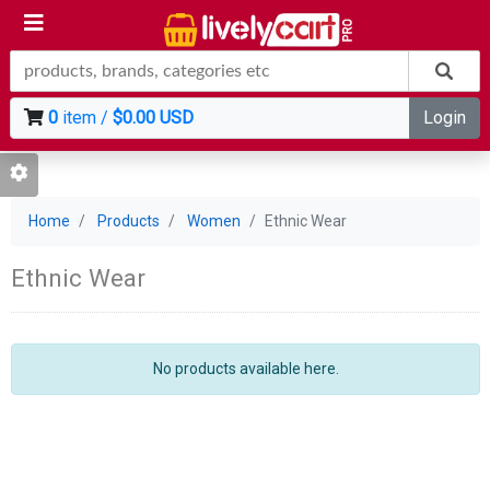
0
item /
$0.00 USD
Login
Home
Products
Women
Ethnic Wear
Ethnic Wear
No products available here.