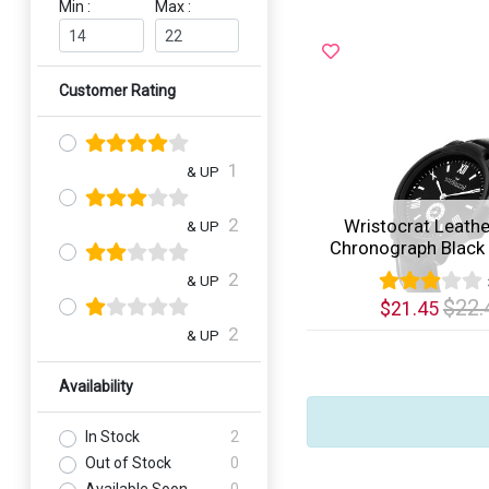
Min :
Max :
Customer Rating
1
& UP
2
Wristocrat Leathe
& UP
Chronograph Black D
2
& UP
$22.
$21.45
2
& UP
Quick View
Availability
In Stock
2
Out of Stock
0