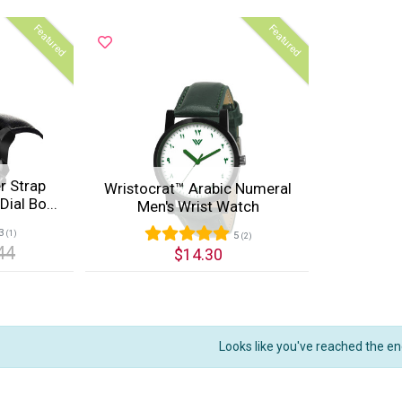
Featured
Featured
r Strap
Wristocrat™ Arabic Numeral
ial Bo...
Men's Wrist Watch
3
(1)
5
(2)
44
$14.30
Quick View
Looks like you've reached the en