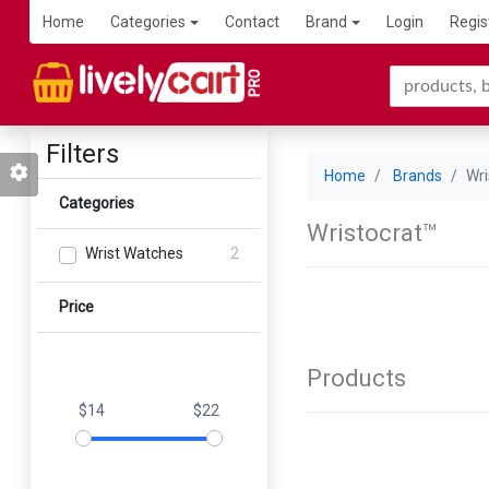
Home
Categories
Contact
Brand
Login
Regis
Filters
Home
Brands
Wri
Categories
Wristocrat™
Wrist Watches
2
Price
Products
$14
$22