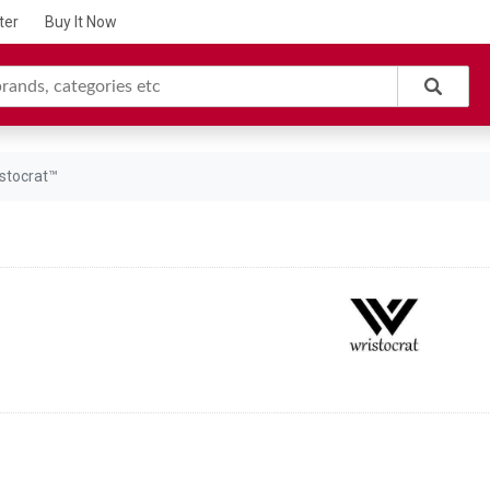
ter
Buy It Now
stocrat™