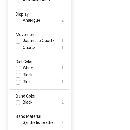
Available Soon
0
Display
Analogue
2
Movement
Japanese Quartz
1
Quartz
1
Dial Color
White
1
Black
2
Blue
1
Band Color
Black
2
Band Material
Synthetic Leather
2