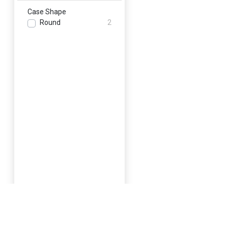
Case Shape
Round
2