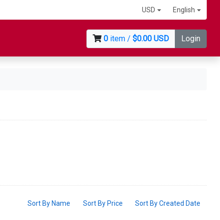
USD
English
0
item /
$0.00 USD
Login
Sort By Name
Sort By Price
Sort By Created Date