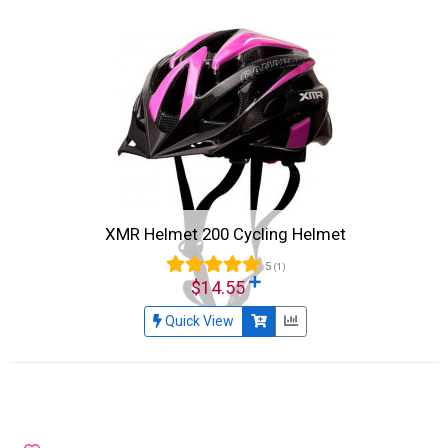
XMR Helmet 200 Cycling Helmet
5
(1)
$14.55
Quick View