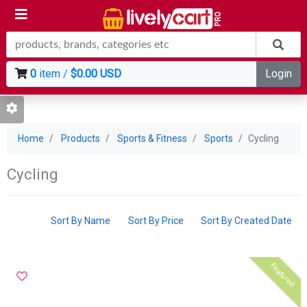
0
item /
$0.00 USD
Login
Home
Products
Sports & Fitness
Sports
Cycling
Cycling
Sort By Name
Sort By Price
Sort By Created Date
Featured