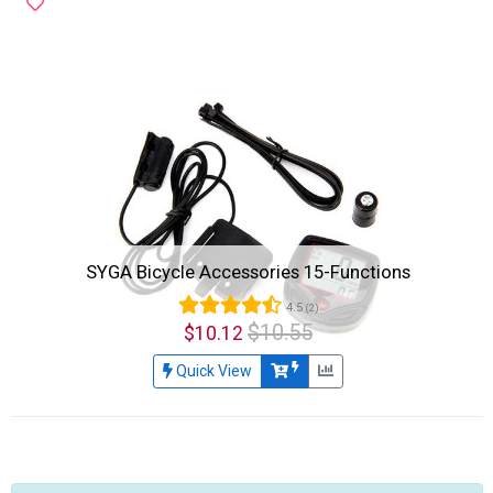
SYGA Bicycle Accessories 15-Functions
4.5
(2)
$10.55
$10.12
Quick View