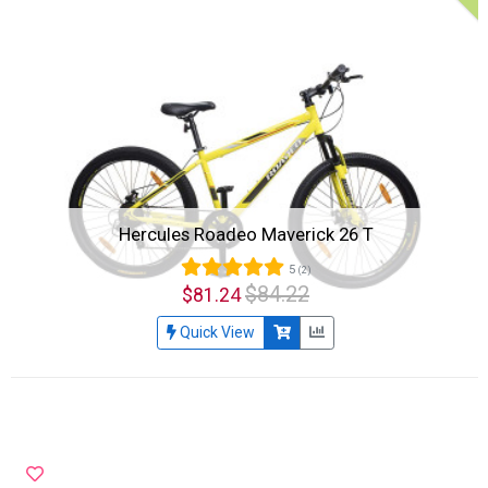
Hercules Roadeo Maverick 26 T
5
(2)
$84.22
$81.24
Quick View