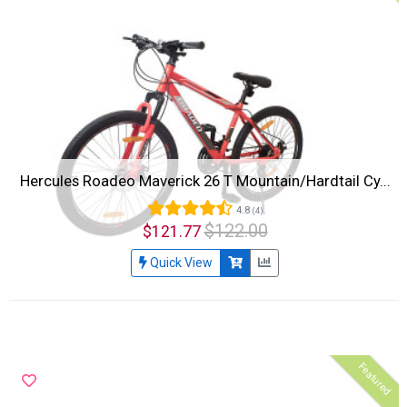
Hercules Roadeo Maverick 26 T Mountain/Hardtail Cy...
4.8
(4)
$122.00
$121.77
Quick View
Featured