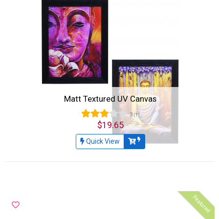
Matt Textured UV Canvas
3
(1)
$19.65
Quick View
Featured