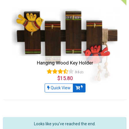
Hanging Wood Key Holder
3.5
(2)
$15.80
Quick View
Looks like you've reached the end.