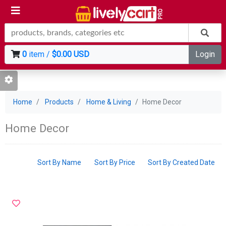
0
item /
$0.00 USD
Login
Home
Products
Home & Living
Home Decor
Home Decor
Sort By Name
Sort By Price
Sort By Created Date