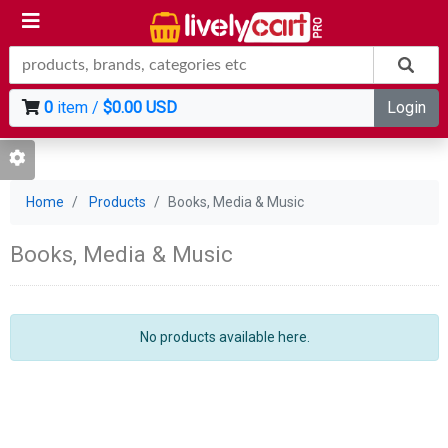
0
item /
$0.00 USD
Login
Home
Products
Books, Media & Music
Books, Media & Music
No products available here.