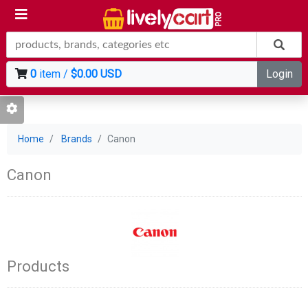
0
item /
$0.00 USD
Login
Home
Brands
Canon
Canon
Products