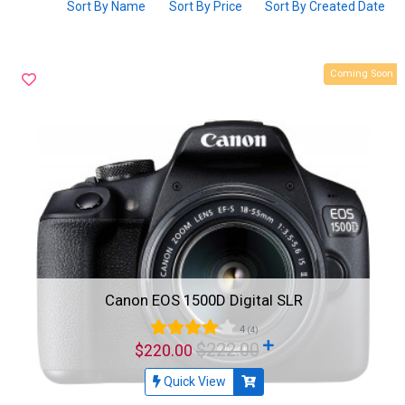
Sort By Name
Sort By Price
Sort By Created Date
Coming Soon
Canon EOS 1500D Digital SLR
4
(4)
$222.00
$220.00
Quick View