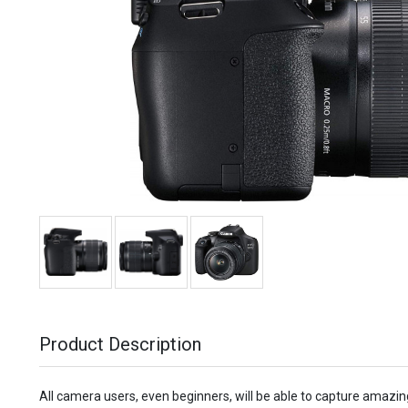
Product Description
All camera users, even beginners, will be able to capture amazi