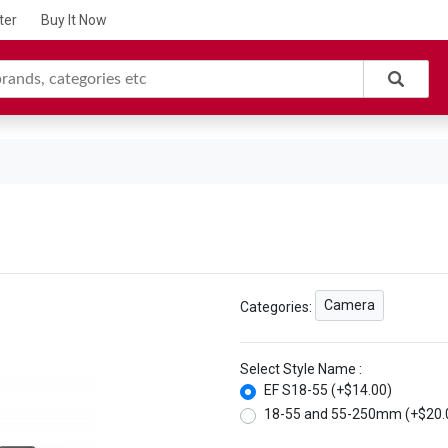
ter
Buy It Now
Camera
Categories:
Select Style Name :
EF S18-55 (+$14.00)
18-55 and 55-250mm (+$20.