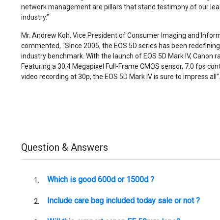
network management are pillars that stand testimony of our lead
industry.”
Mr. Andrew Koh, Vice President of Consumer Imaging and Inform
commented, “Since 2005, the EOS 5D series has been redefinin
industry benchmark. With the launch of EOS 5D Mark IV, Canon rai
Featuring a 30.4 Megapixel Full-Frame CMOS sensor, 7.0 fps co
video recording at 30p, the EOS 5D Mark IV is sure to impress all”
Question & Answers
Which is good 600d or 1500d ?
Include care bag included today sale or not ?