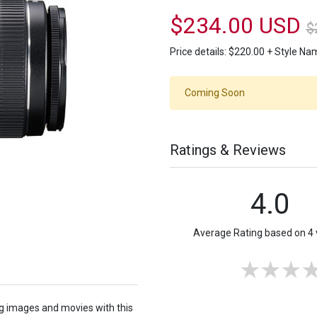
$234.00 USD
$
Price details:
$220.00
+
Style N
Coming Soon
Ratings & Reviews
4.0
Average Rating based on 4 
ng images and movies with this