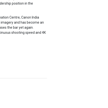
ership position in the
ation Centre, Canon India
g imagery and has become an
ses the bar yet again.
ntinuous shooting speed and 4K
.