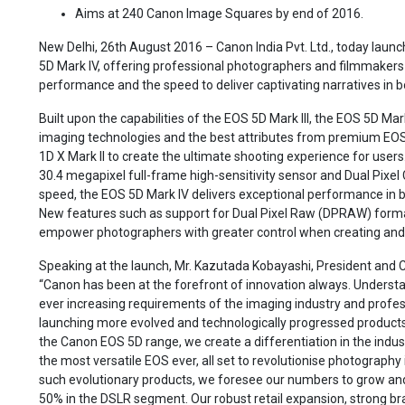
Aims at 240 Canon Image Squares by end of 2016.
New Delhi, 26th August 2016 – Canon India Pvt. Ltd., today launc
5D Mark IV, offering professional photographers and filmmakers s
performance and the speed to deliver captivating narratives in bo
Built upon the capabilities of the EOS 5D Mark III, the EOS 5D Mar
imaging technologies and the best attributes from premium EOS 
1D X Mark II to create the ultimate shooting experience for user
30.4 megapixel full-frame high-sensitivity sensor and Dual Pixe
speed, the EOS 5D Mark IV delivers exceptional performance in bo
New features such as support for Dual Pixel Raw (DPRAW) forma
empower photographers with greater control when creating and c
Speaking at the launch, Mr. Kazutada Kobayashi, President and CE
“Canon has been at the forefront of innovation always. Understa
ever increasing requirements of the imaging industry and profe
launching more evolved and technologically progressed products
the Canon EOS 5D range, we create a differentiation in the indust
the most versatile EOS ever, all set to revolutionise photography i
such evolutionary products, we foresee our numbers to grow an
50% in the DSLR segment. Our robust retail expansion, strong br