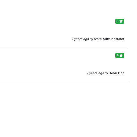
5
7 years ago
by Store Adminitsrator
4
7 years ago
by John Doe