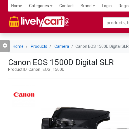
Home
Categories
Contact
Brand
Login
Regis
Home
Products
Camera
Canon EOS 1500D Digital SLR
Canon EOS 1500D Digital SLR
Product ID: Canon_EOS_1500D