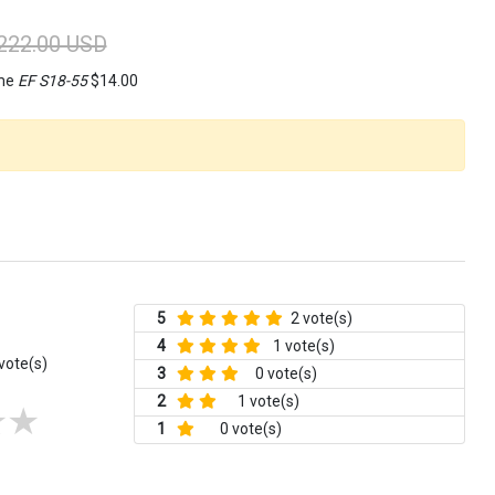
222.00 USD
ame
EF S18-55
$14.00
5
2 vote(s)
4
1 vote(s)
vote(s)
3
0 vote(s)
2
1 vote(s)
1
0 vote(s)