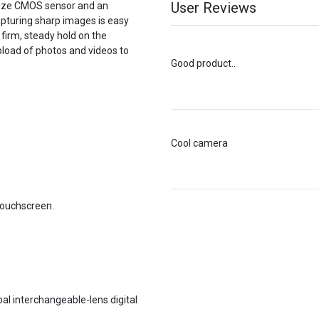
User Reviews
size CMOS sensor and an
apturing sharp images is easy
 firm, steady hold on the
pload of photos and videos to
Good product..
Cool camera
touchscreen.
bal interchangeable-lens digital