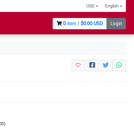
USD
English
0
item /
$0.00 USD
Login
00)