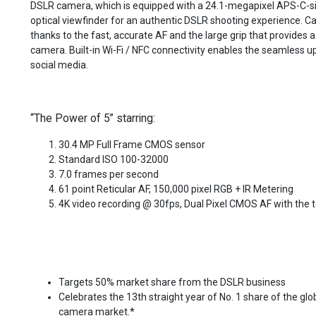
DSLR camera, which is equipped with a 24.1-megapixel APS-C-
optical viewfinder for an authentic DSLR shooting experience. C
thanks to the fast, accurate AF and the large grip that provides a
camera. Built-in Wi-Fi / NFC connectivity enables the seamless u
social media.
“The Power of 5” starring:
30.4 MP Full Frame CMOS sensor
Standard ISO 100-32000
7.0 frames per second
61 point Reticular AF, 150,000 pixel RGB + IR Metering
4K video recording @ 30fps, Dual Pixel CMOS AF with the 
Targets 50% market share from the DSLR business
Celebrates the 13th straight year of No. 1 share of the glo
camera market.*