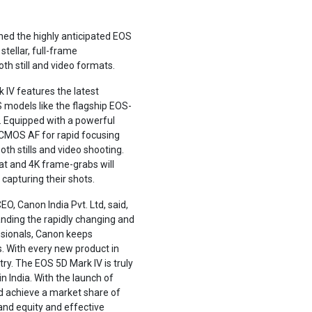
hed the highly anticipated EOS
tellar, full-frame
th still and video formats.
k IV features the latest
models like the flagship EOS-
s. Equipped with a powerful
l CMOS AF for rapid focusing
th stills and video shooting.
t and 4K frame-grabs will
apturing their shots.
O, Canon India Pvt. Ltd, said,
nding the rapidly changing and
ssionals, Canon keeps
. With every new product in
ry. The EOS 5D Mark IV is truly
n India. With the launch of
d achieve a market share of
and equity and effective