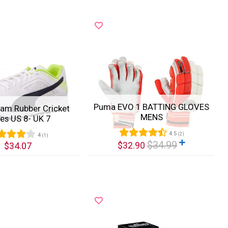
Puma EVO 1 BATTING GLOVES
am Rubber Cricket
MENS
es US 8- UK 7
4.5
(2)
4
(1)
$34.99
$32.90
$34.07
k View
Quick View