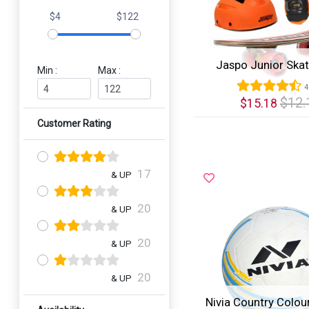
$4
$122
Jaspo Junior Ska
Min :
Max :
4
$12.
$15.18
Customer Rating
Quick View
17
& UP
20
& UP
20
& UP
20
& UP
Nivia Country Colour