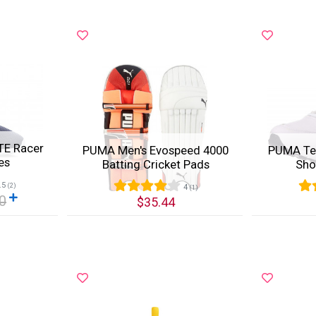
TE Racer
PUMA Men's Evospeed 4000
PUMA Te
es
Batting Cricket Pads
Sho
.5
(2)
4
(1)
0
$35.44
Quick View
Quic