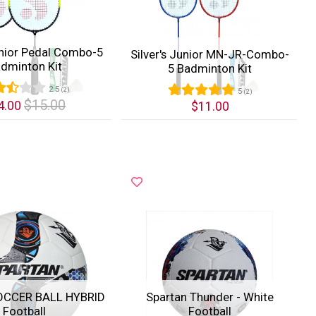
unior Pedal Combo-5
Silver's Junior MN-JR-Combo-
dminton Kit
5 Badminton Kit
2.5
(2)
5
(2)
$15.00
4.00
$11.00
k View
Quick View
OCCER BALL HYBRID
Spartan Thunder - White
Football
Football