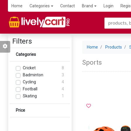
Home
Categories
Contact
Brand
Login
Regis
Filters
Home
Products
Categories
Sports
Cricket
8
Badminton
3
Cycling
4
Football
4
Skating
1
Price