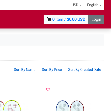
USD
English
0
item /
$0.00 USD
Login
Sort By Name
Sort By Price
Sort By Created Date