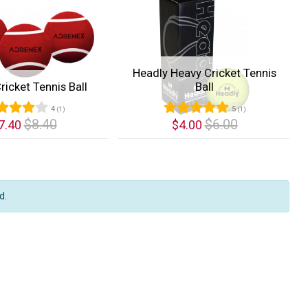
Headly Heavy Cricket Tennis
ricket Tennis Ball
Ball
4
5
(1)
(1)
$8.40
$6.00
7.40
$4.00
k View
Quick View
d.