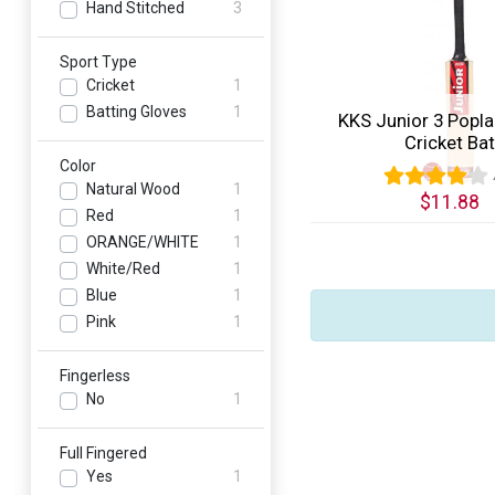
Hand Stitched
3
Sport Type
Cricket
1
Batting Gloves
1
KKS Junior 3 Popla
Cricket Bat
Color
Natural Wood
1
$11.88
Red
1
Quick View
ORANGE/WHITE
1
White/Red
1
Blue
1
Pink
1
Fingerless
No
1
Full Fingered
Yes
1