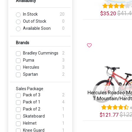
Availability
$41.4
$35.20
In Stock
20
Out of Stock
0
Quick View
Available Soon
0
Brands
Bradley Cummings
2
Puma
3
Hercules
3
Spartan
2
Sales Package
Hercules Roadeo Ma
Pack of 3
2
T Mountain/Hardtai
Pack of 1
4
4
Pack of 2
1
$122
$121.77
Skateboard
1
Helmet
1
Quick View
Knee Guard
1