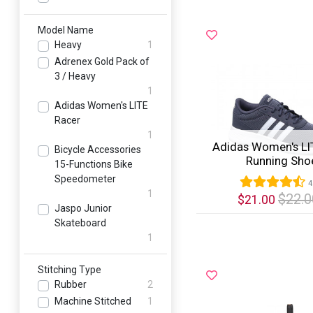
Model Name
Heavy
1
Adrenex Gold Pack of
3 / Heavy
1
Adidas Women's LITE
Racer
1
Adidas Women's LI
Bicycle Accessories
Running Sho
15-Functions Bike
Speedometer
4
1
$22.0
$21.00
Jaspo Junior
Skateboard
Quick View
1
Stitching Type
Rubber
2
Machine Stitched
1