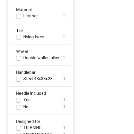
Material
Leather
2
Tire
Nylon tyres
2
Wheel
Double walled alloy
2
Handlebar
Steel 48x38x28
1
Needle Included
Yes
1
No
1
Designed for
TRIANING
1