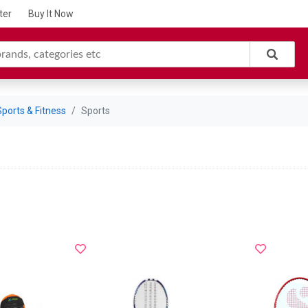
ter
Buy It Now
Sports & Fitness
Sports