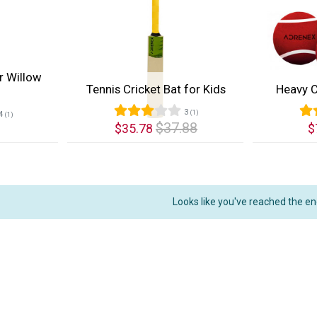
r Willow
Tennis Cricket Bat for Kids
Heavy C
3
(1)
4
(1)
$37.88
$35.78
$
Quick View
Quic
Looks like you've reached the en