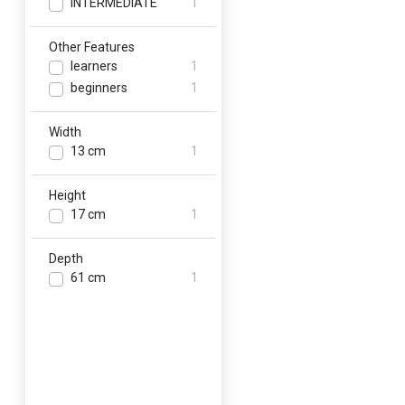
INTERMEDIATE
1
Other Features
learners
1
beginners
1
Width
13 cm
1
Height
17 cm
1
Depth
61 cm
1