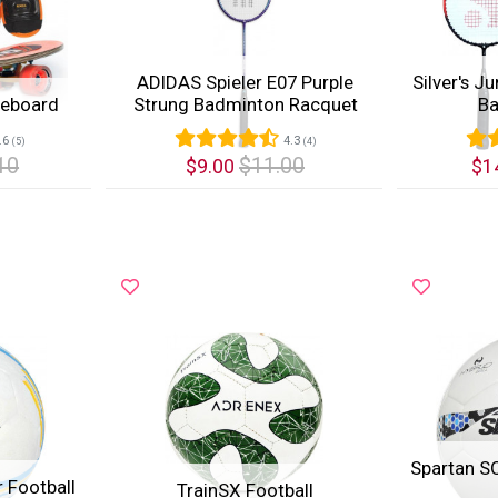
ADIDAS Spieler E07 Purple
Silver's J
teboard
Strung Badminton Racquet
Ba
.6
4.3
(5)
(4)
10
$11.00
$9.00
$1
Quick View
Quic
Spartan S
 Football
TrainSX Football