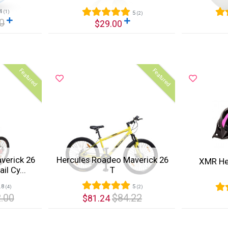
4
(1)
5
(2)
0
$29.00
Quick View
Quic
Featured
Featured
verick 26
Hercules Roadeo Maverick 26
XMR He
l Cy...
T
.8
5
(4)
(2)
.00
$84.22
$81.24
Quick View
Quic