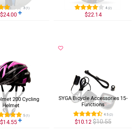
3
4
(1)
(2)
$24.00
$22.14
k View
Quick View
SYGA Bicycle Accessories 15-
lmet 200 Cycling
Functions
Helmet
4.5
(2)
5
(1)
$10.55
$10.12
$14.55
k View
Quick View