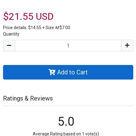
$21.55 USD
Price details:
$14.55
+
Size
M
$7.00
Quantity
Add to Cart
Ratings & Reviews
5.0
Average Rating based on 1 vote(s)