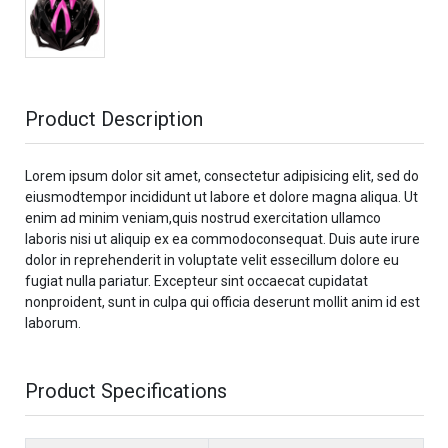
Product Description
Lorem ipsum dolor sit amet, consectetur adipisicing elit, sed do
eiusmodtempor incididunt ut labore et dolore magna aliqua. Ut
enim ad minim veniam,quis nostrud exercitation ullamco
laboris nisi ut aliquip ex ea commodoconsequat. Duis aute irure
dolor in reprehenderit in voluptate velit essecillum dolore eu
fugiat nulla pariatur. Excepteur sint occaecat cupidatat
nonproident, sunt in culpa qui officia deserunt mollit anim id est
laborum.
Product Specifications