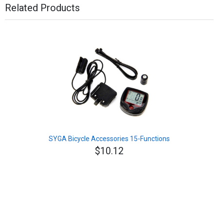
Related Products
SYGA Bicycle Accessories 15-Functions
$10.12