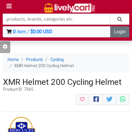
0
item /
$0.00 USD
Login
Home
Products
Cycling
XMR Helmet 200 Cycling Helmet
XMR Helmet 200 Cycling Helmet
Product ID: 7565