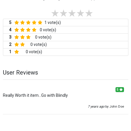
5
1 vote(s)
4
0 vote(s)
3
0 vote(s)
2
0 vote(s)
1
0 vote(s)
User Reviews
5
Really Worth it item...Go with Blindly
7 years ago
by John Doe