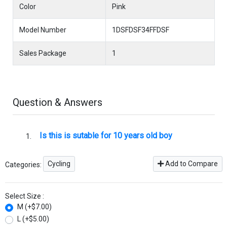
Color
Pink
Model Number
1DSFDSF34FFDSF
Sales Package
1
Question & Answers
Is this is sutable for 10 years old boy
Cycling
Add to Compare
Categories:
Select Size :
M (+$7.00)
L (+$5.00)