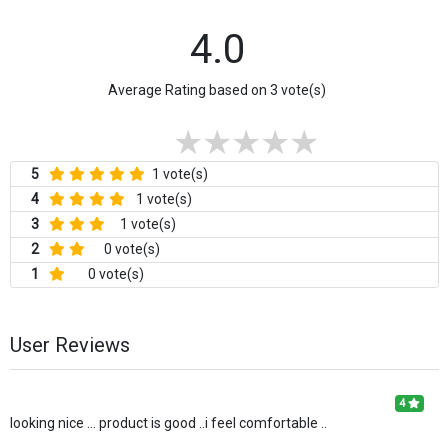
4.0
Average Rating based on 3 vote(s)
5
1 vote(s)
4
1 vote(s)
3
1 vote(s)
2
0 vote(s)
1
0 vote(s)
User Reviews
4
looking nice ... product is good ..i feel comfortable ..