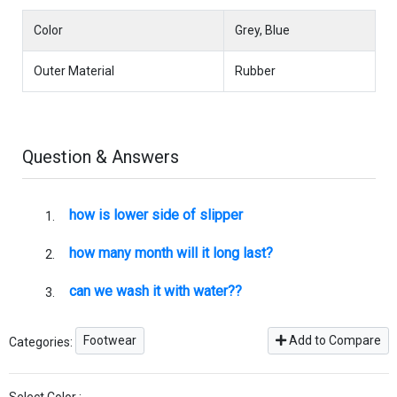
Color
Grey, Blue
Outer Material
Rubber
Question & Answers
how is lower side of slipper
how many month will it long last?
can we wash it with water??
Footwear
Add to Compare
Categories: