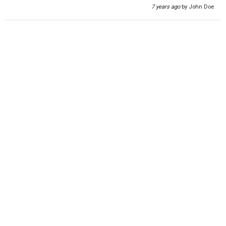
7 years ago
by John Doe