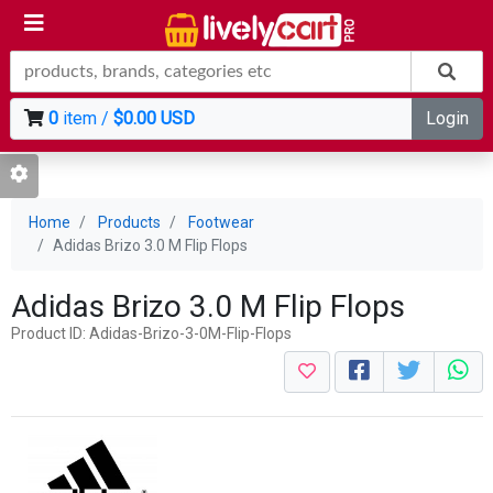
0
item /
$0.00 USD
Login
Home
Products
Footwear
Adidas Brizo 3.0 M Flip Flops
Adidas Brizo 3.0 M Flip Flops
Product ID: Adidas-Brizo-3-0M-Flip-Flops