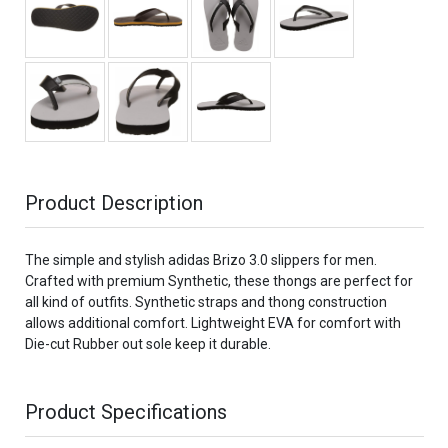
Product Description
The simple and stylish adidas Brizo 3.0 slippers for men.
Crafted with premium Synthetic, these thongs are perfect for
all kind of outfits. Synthetic straps and thong construction
allows additional comfort. Lightweight EVA for comfort with
Die-cut Rubber out sole keep it durable.
Product Specifications