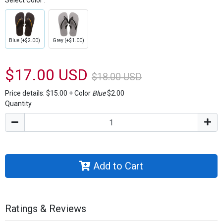
Select Color :
Blue (+$2.00)
Grey (+$1.00)
$17.00 USD
$18.00 USD
Price details:
$15.00
+
Color
Blue
$2.00
Quantity
Add to Cart
Ratings & Reviews