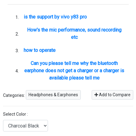
is the support by vivo y83 pro
How's the mic performance, sound recording
etc
how to operate
Can you please tell me why the bluetooth
earphone does not get a charger or a charger is
available please tell me
Headphones & Earphones
Add to Compare
Categories:
Select Color :