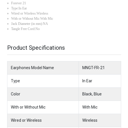
Forever 21
Type:In Ear
Wired or Wireless:Wireless
With or Without Mic:With Mic
Jack Diameter (in mm):NA
Tangle Free Cord:No
Product Specifications
Earphones Model Name
MNGT-FR-21
Type
In Ear
Color
Black, Blue
With or Without Mic
With Mic
Wired or Wireless
Wireless