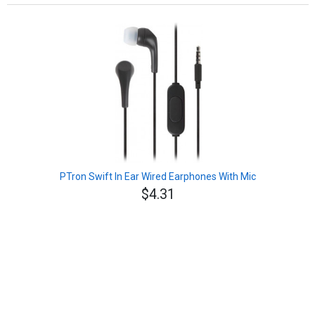
PTron Swift In Ear Wired Earphones With Mic
$4.31