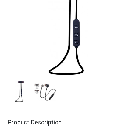
Product Description