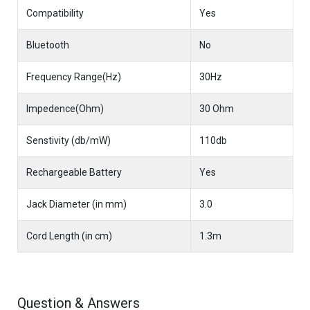
Compatibility
Yes
Bluetooth
No
Frequency Range(Hz)
30Hz
Impedence(Ohm)
30 Ohm
Senstivity (db/mW)
110db
Rechargeable Battery
Yes
Jack Diameter (in mm)
3.0
Cord Length (in cm)
1.3m
Question & Answers