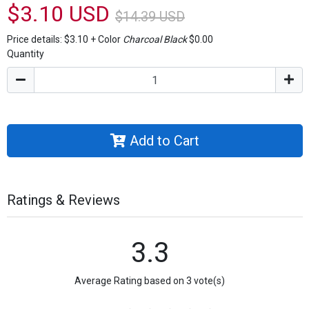
$3.10 USD
$14.39 USD
Price details:
$3.10
+
Color
Charcoal Black
$0.00
Quantity
Add to Cart
Ratings & Reviews
3.3
Average Rating based on 3 vote(s)