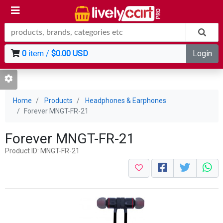
0
item /
$0.00 USD
Login
Home
Products
Headphones & Earphones
Forever MNGT-FR-21
Forever MNGT-FR-21
Product ID: MNGT-FR-21