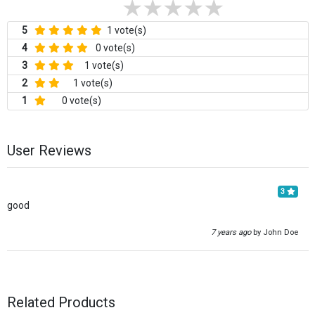
5
1 vote(s)
4
0 vote(s)
3
1 vote(s)
2
1 vote(s)
1
0 vote(s)
User Reviews
3
good
7 years ago
by John Doe
Related Products