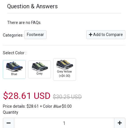
Question & Answers
There are no FAQs.
Footwear
Add to Compare
Categories:
Select Color :
Grey Yellow
Grey
Blue
(+$4.00)
$28.61 USD
$30.25 USD
Price details:
$28.61
+
Color
Blue
$0.00
Quantity