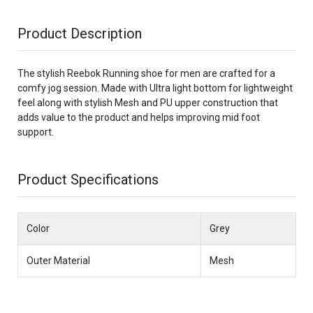
Product Description
The stylish Reebok Running shoe for men are crafted for a
comfy jog session. Made with Ultra light bottom for lightweight
feel along with stylish Mesh and PU upper construction that
adds value to the product and helps improving mid foot
support.
Product Specifications
Color
Grey
Outer Material
Mesh