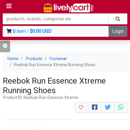
0
item /
$0.00 USD
Login
Home
Products
Footwear
Reebok Run Essence Xtreme Running Shoes
Reebok Run Essence Xtreme
Running Shoes
Product ID: Reebok-Run-Essence-Xtreme