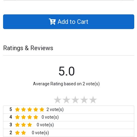
Add to Cart
Ratings & Reviews
5.0
Average Rating based on 2 vote(s)
5
2 vote(s)
4
0 vote(s)
3
0 vote(s)
2
0 vote(s)