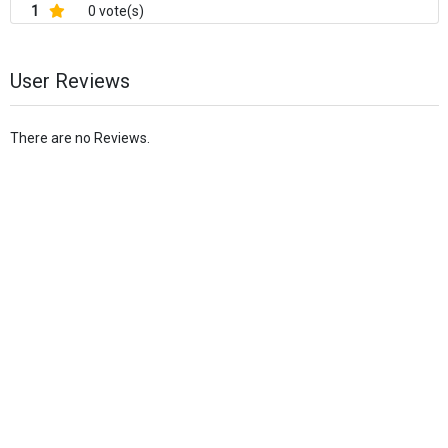
1
0 vote(s)
User Reviews
There are no Reviews.