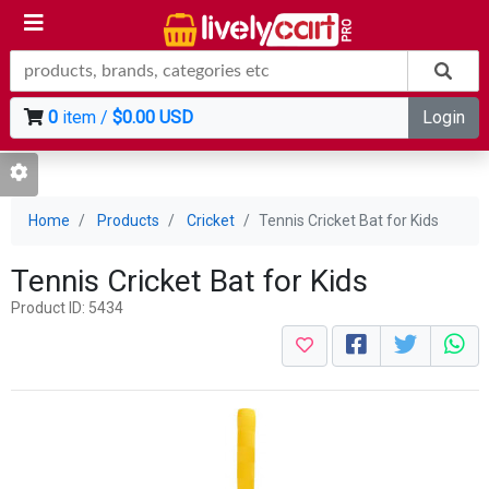
0
item /
$0.00 USD
Login
Home
Products
Cricket
Tennis Cricket Bat for Kids
Tennis Cricket Bat for Kids
Product ID: 5434