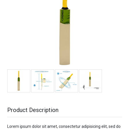
Product Description
Lorem ipsum dolor sit amet, consectetur adipisicing elit, sed do