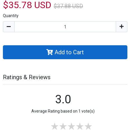
$35.78 USD
$37.88 USD
Quantity
Add to Cart
Ratings & Reviews
3.0
Average Rating based on 1 vote(s)