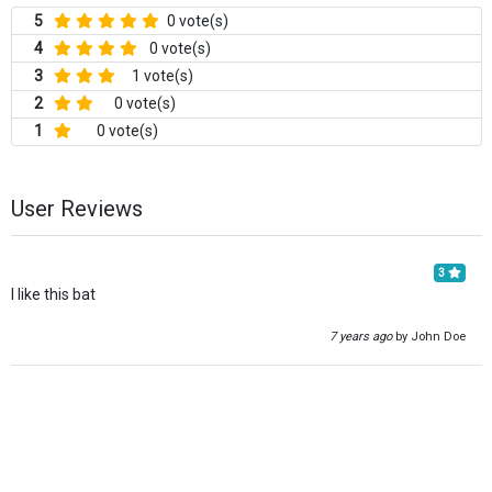
5
0 vote(s)
4
0 vote(s)
3
1 vote(s)
2
0 vote(s)
1
0 vote(s)
User Reviews
3
I like this bat
7 years ago
by John Doe