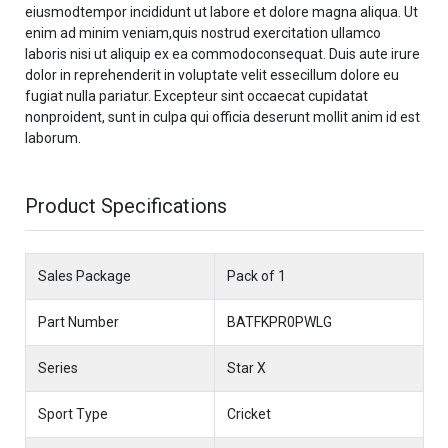
eiusmodtempor incididunt ut labore et dolore magna aliqua. Ut
enim ad minim veniam,quis nostrud exercitation ullamco
laboris nisi ut aliquip ex ea commodoconsequat. Duis aute irure
dolor in reprehenderit in voluptate velit essecillum dolore eu
fugiat nulla pariatur. Excepteur sint occaecat cupidatat
nonproident, sunt in culpa qui officia deserunt mollit anim id est
laborum.
Product Specifications
Sales Package
Pack of 1
Part Number
BATFKPR0PWLG
Series
Star X
Sport Type
Cricket