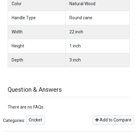
Color
Natural Wood
Handle Type
Round cane
Width
22 inch
Height
1 inch
Depth
3 inch
Question & Answers
There are no FAQs.
Cricket
Add to Compare
Categories: