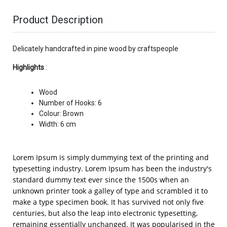
Product Description
Delicately handcrafted in pine wood by craftspeople
Highlights
:
Wood
Number of Hooks: 6
Colour: Brown
Width: 6 cm
Lorem Ipsum is simply dummying text of the printing and
typesetting industry. Lorem Ipsum has been the industry's
standard dummy text ever since the 1500s when an
unknown printer took a galley of type and scrambled it to
make a type specimen book. It has survived not only five
centuries, but also the leap into electronic typesetting,
remaining essentially unchanged. It was popularised in the