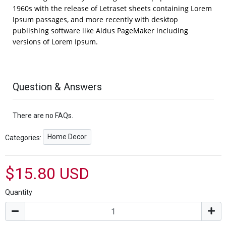
1960s with the release of Letraset sheets containing Lorem
Ipsum passages, and more recently with desktop
publishing software like Aldus PageMaker including
versions of Lorem Ipsum.
Question & Answers
There are no FAQs.
Home Decor
Categories:
$15.80 USD
Quantity