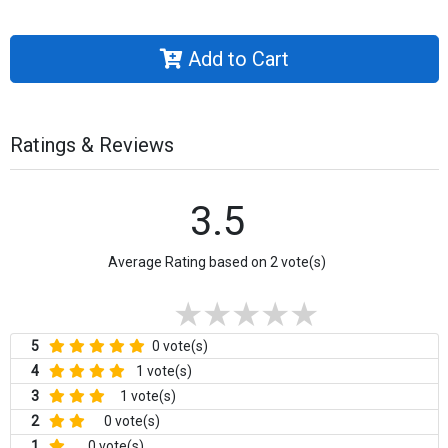
Add to Cart
Ratings & Reviews
3.5
Average Rating based on 2 vote(s)
5
0 vote(s)
4
1 vote(s)
3
1 vote(s)
2
0 vote(s)
1
0 vote(s)