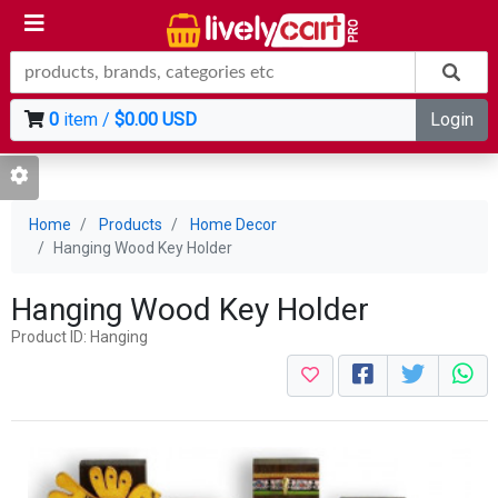
0
item /
$0.00 USD
Login
Home
Products
Home Decor
Hanging Wood Key Holder
Hanging Wood Key Holder
Product ID: Hanging