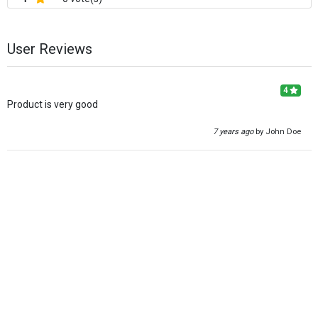
User Reviews
4
Product is very good
7 years ago
by John Doe