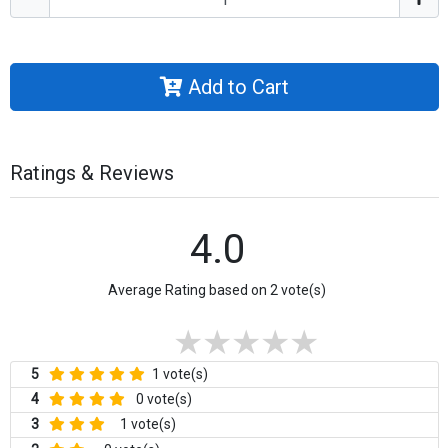
Add to Cart
Ratings & Reviews
4.0
Average Rating based on 2 vote(s)
5
1 vote(s)
4
0 vote(s)
3
1 vote(s)