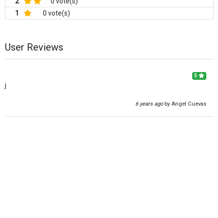
2
0 vote(s)
1
0 vote(s)
User Reviews
5
j
6 years ago
by Angel Cuevas