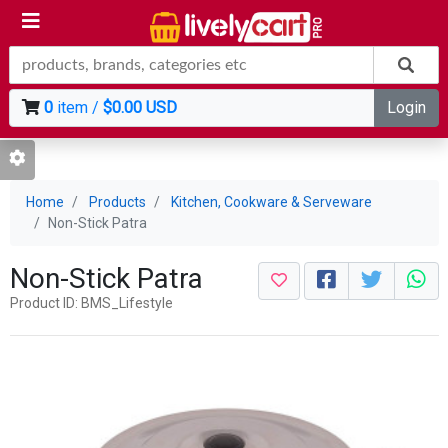
0
item /
$0.00 USD
Login
Home
Products
Kitchen, Cookware & Serveware
Non-Stick Patra
Non-Stick Patra
Product ID: BMS_Lifestyle