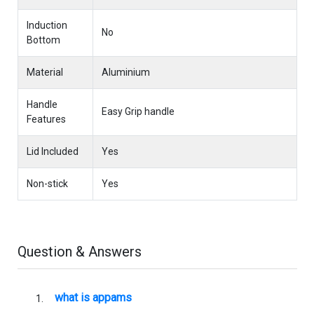
Induction
No
Bottom
Material
Aluminium
Handle
Easy Grip handle
Features
Lid Included
Yes
Non-stick
Yes
Question & Answers
what is appams