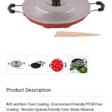
Product Description
AFE and Non-Toxic Coating - Environment Friendly PFOA Free
Coating - Wooden Spatula Friendly Color: Black, Material: