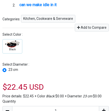
can we make idle in it
Kitchen, Cookware & Serveware
Categories:
Add to Compare
Select Color :
Black
Select Diameter :
23 cm
$22.45 USD
Price details:
$22.45
+
Color
Black
$0.00
+
Diameter
23 cm
$0.00
Quantity