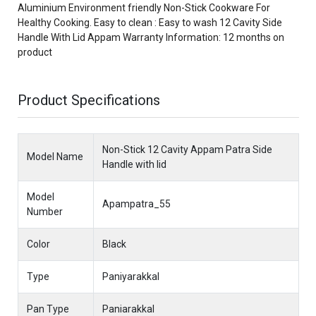
Aluminium Environment friendly Non-Stick Cookware For
Healthy Cooking. Easy to clean : Easy to wash 12 Cavity Side
Handle With Lid Appam Warranty Information: 12 months on
product
Product Specifications
Non-Stick 12 Cavity Appam Patra Side
Model Name
Handle with lid
Model
Apampatra_55
Number
Color
Black
Type
Paniyarakkal
Pan Type
Paniarakkal