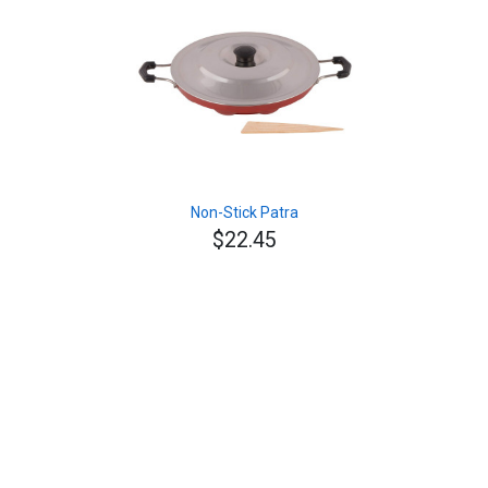
Non-Stick Patra
$22.45