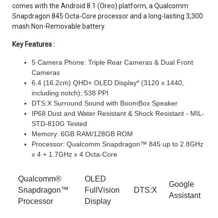
comes with the Android 8.1 (Oreo) platform, a Qualcomm
Snapdragon 845 Octa-Core processor and a long-lasting 3,300
mash Non-Removable battery.
Key Features :
5 Camera Phone: Triple Rear Cameras & Dual Front
Cameras
6.4 (16.2cm) QHD+ OLED Display* (3120 x 1440,
including notch); 538 PPI
DTS:X Surround Sound with BoomBox Speaker
IP68 Dust and Water Resistant & Shock Resistant - MIL-
STD-810G Tested
Memory: 6GB RAM/128GB ROM
Processor: Qualcomm Snapdragon™ 845 up to 2.8GHz
x 4 + 1.7GHz x 4 Octa-Core
Qualcomm®
OLED
Google
Snapdragon™
FullVision
DTS:X
Assistant
Processor
Display