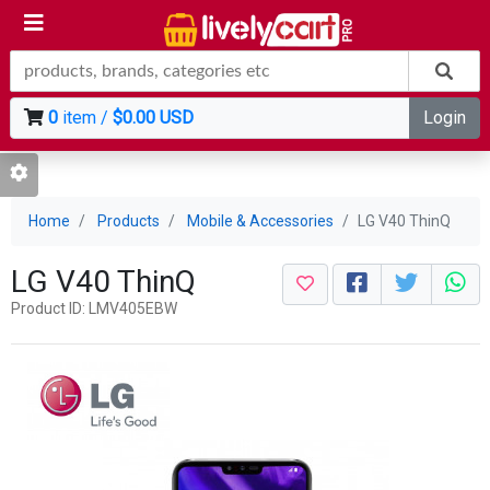
0
item /
$0.00 USD
Login
Home
Products
Mobile & Accessories
LG V40 ThinQ
LG V40 ThinQ
Product ID: LMV405EBW