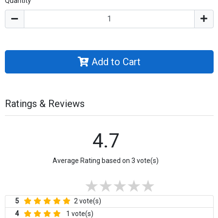
Quantity
Add to Cart
Ratings & Reviews
4.7
Average Rating based on 3 vote(s)
5
2 vote(s)
4
1 vote(s)