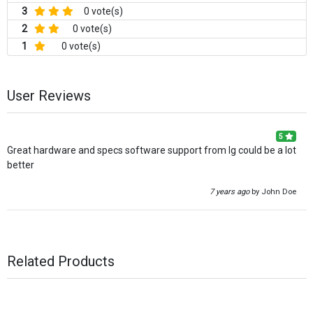
3
0 vote(s)
2
0 vote(s)
1
0 vote(s)
User Reviews
5
Great hardware and specs software support from lg could be a lot
better
7 years ago
by John Doe
Related Products