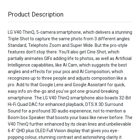
Product Description
LG V40 ThinQ, 5-camera smartphone, which delivers a stunning
Triple Shot to capture the same photo from 3 different angles:
Standard, Telephoto Zoom and Super Wide. But the pro-style
features don’t stop there. You’ll also get Cine Shot, which
partially animates GIFs adding life to photos, as well as Artificial
Intelligence capabilities, like AI Cam, which suggests the best
angles and effects for your pics and AI Composition, which
recognizes up to three people and adjusts composition like a
pro. Add to that Google Lens and Google Assistant for quick,
easy info on-the-go and you’ve got one ground-breaking
smartphone. The LG V40 ThinQ smartphone also boasts 32-Bit
Hi-Fi Quad DAC for enhanced playback, DTS:X 3D Surround
Sound for a profound 3D audio experience, not to mention a
Boom box Speaker that boosts your bass like never before. The
V40 ThinQ further enhanced by its clean lines and unbelievable
6.4" QHD plus OLED Full Vision display that gives you eye-
popping colour, stunning contrast and astonishing clarity it