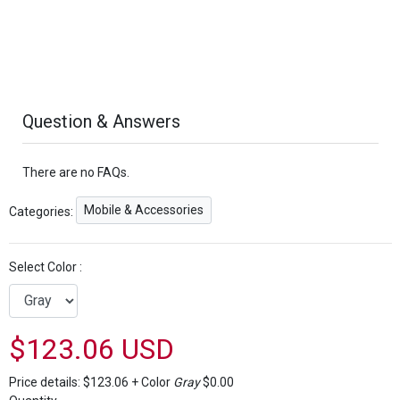
Question & Answers
There are no FAQs.
Mobile & Accessories
Categories:
Select Color :
$123.06 USD
Price details:
$123.06
+
Color
Gray
$0.00