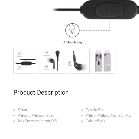
Product Description
PTron
Type:In Ear
Wired or Wireless:Wired
With or Without Mic:With Mic
Jack Diameter (in mm):3.5
Colour:Black