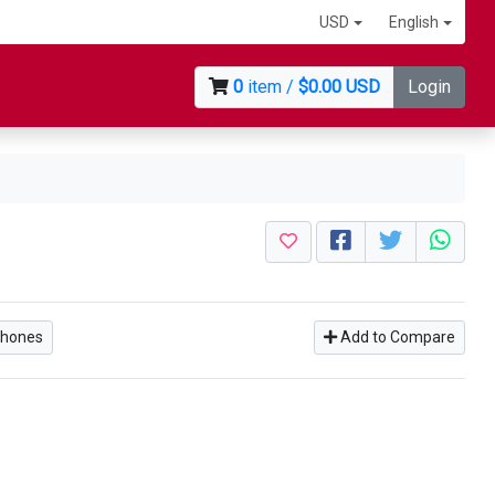
USD
English
0
item /
$0.00 USD
Login
phones
Add to Compare