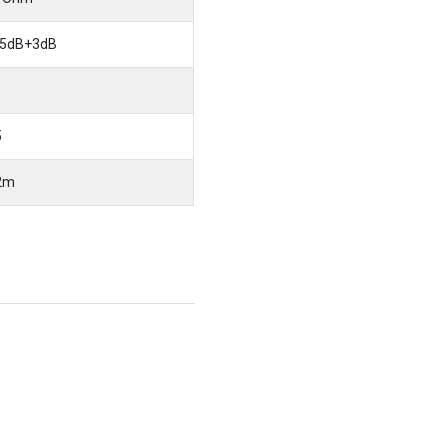
5dB+3dB
5
2m