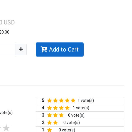
0 USD
$0.00
Add to Cart
5
1 vote(s)
4
1 vote(s)
vote(s)
3
0 vote(s)
2
0 vote(s)
1
0 vote(s)