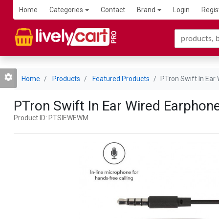
Home
Categories
Contact
Brand
Login
Regis
Home
Products
Featured Products
PTron Swift In Ear
PTron Swift In Ear Wired Earphon
Product ID: PTSIEWEWM