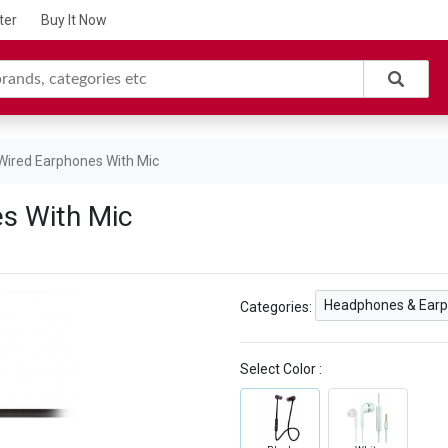
ter
Buy It Now
 Wired Earphones With Mic
es With Mic
Headphones & Ear
Categories:
Select Color :