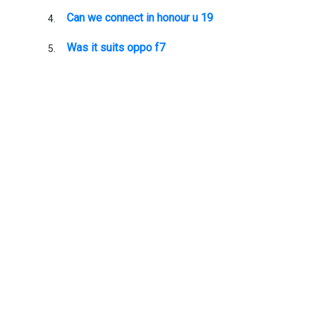
Can we connect in honour u 19
Was it suits oppo f7