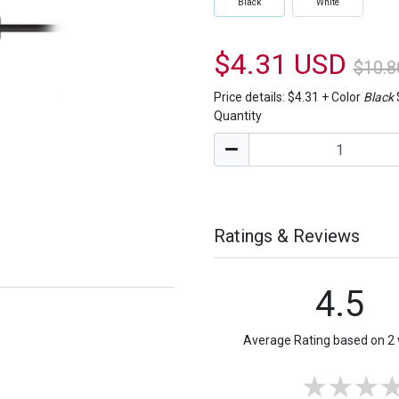
Black
White
$4.31 USD
$10.8
Price details:
$4.31
+
Color
Black
Quantity
Ratings & Reviews
4.5
Average Rating based on 2 