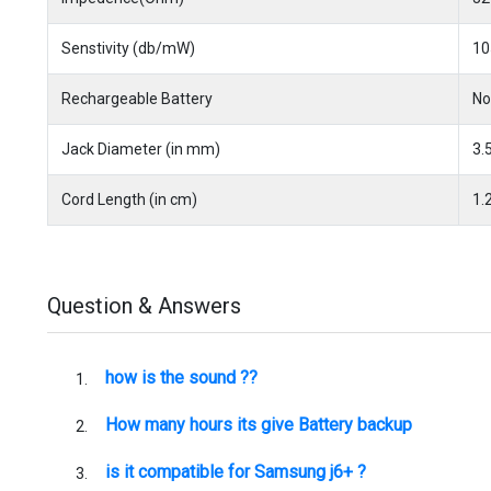
Senstivity (db/mW)
10
Rechargeable Battery
No
Jack Diameter (in mm)
3.
Cord Length (in cm)
1.
Question & Answers
how is the sound ??
How many hours its give Battery backup
is it compatible for Samsung j6+ ?