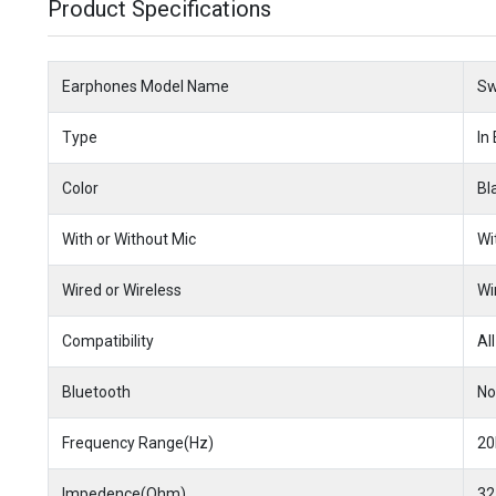
Product Specifications
Earphones Model Name
Sw
Type
In
Color
Bl
With or Without Mic
Wi
Wired or Wireless
Wi
Compatibility
All
Bluetooth
No
Frequency Range(Hz)
20
Impedence(Ohm)
32