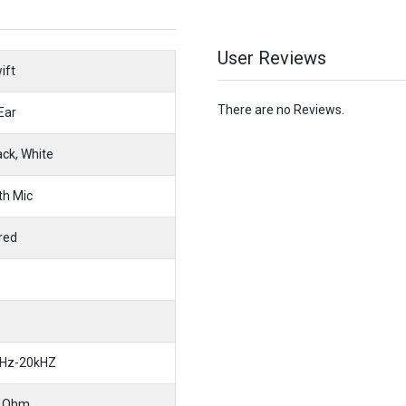
User Reviews
ift
There are no Reviews.
 Ear
ack, White
th Mic
red
Hz-20kHZ
 Ohm