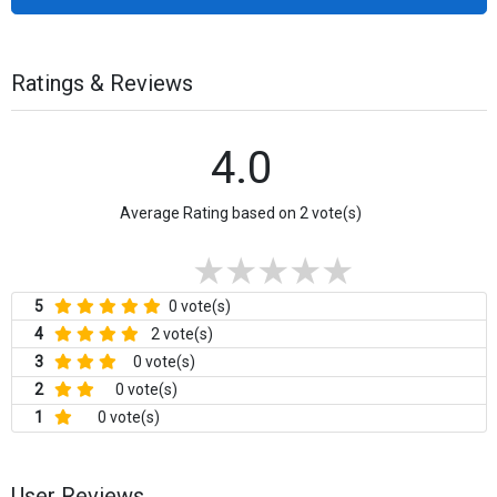
Ratings & Reviews
4.0
Average Rating based on 2 vote(s)
5
0 vote(s)
4
2 vote(s)
3
0 vote(s)
2
0 vote(s)
1
0 vote(s)
User Reviews