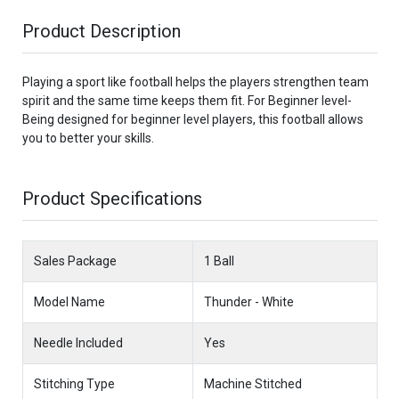
Product Description
Playing a sport like football helps the players strengthen team
spirit and the same time keeps them fit. For Beginner level-
Being designed for beginner level players, this football allows
you to better your skills.
Product Specifications
Sales Package
1 Ball
Model Name
Thunder - White
Needle Included
Yes
Stitching Type
Machine Stitched