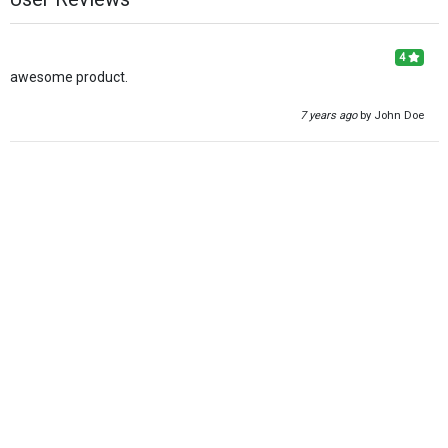
4
awesome product.
7 years ago
by John Doe