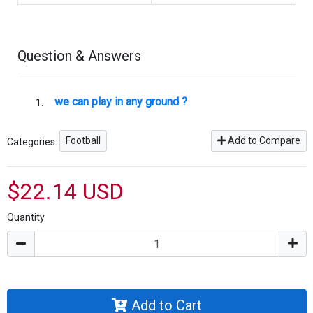
Question & Answers
we can play in any ground ?
Football
Add to Compare
Categories:
$22.14 USD
Quantity
Add to Cart