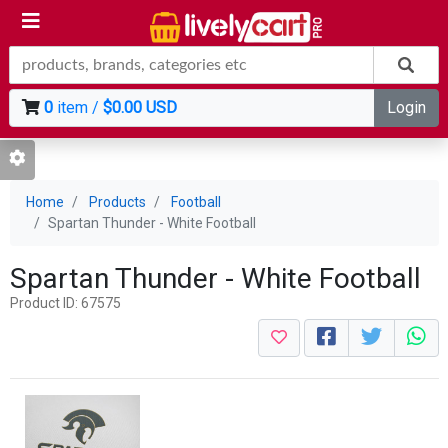
0
item /
$0.00 USD
Login
Home
Products
Football
Spartan Thunder - White Football
Spartan Thunder - White Football
Product ID: 67575