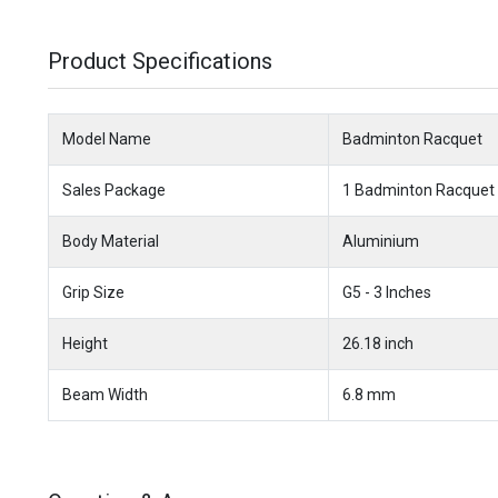
Product Specifications
Model Name
Badminton Racquet
Sales Package
1 Badminton Racquet
Body Material
Aluminium
Grip Size
G5 - 3 Inches
Height
26.18 inch
Beam Width
6.8 mm