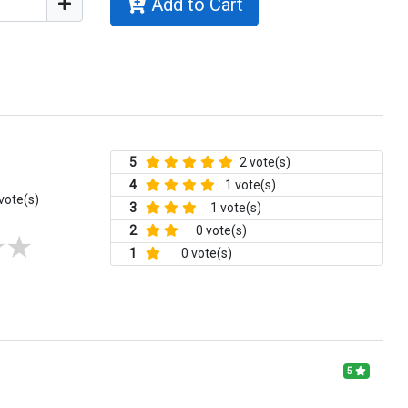
Add to Cart
5
2 vote(s)
4
1 vote(s)
vote(s)
3
1 vote(s)
2
0 vote(s)
1
0 vote(s)
5