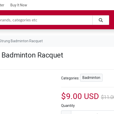
ter
Buy It Now
 Strung Badminton Racquet
g Badminton Racquet
Badminton
Categories:
$9.00 USD
$11.0
Quantity