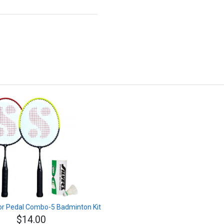
nior Pedal Combo-5 Badminton Kit
$14.00