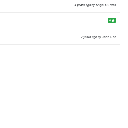
4 years ago
by Angel Cuevas
4
7 years ago
by John Doe