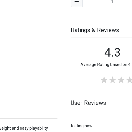
Ratings & Reviews
4.3
Average Rating based on 4 
User Reviews
testing now
weight and easy playability