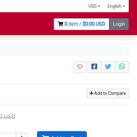
USD
English
0
item /
$0.00 USD
Login
Add to Compare
0 USD