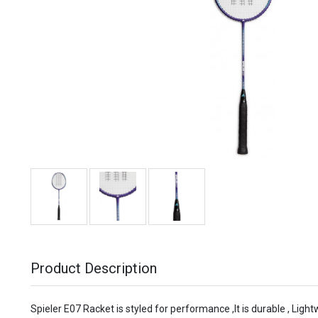
Product Description
Spieler E07 Racket is styled for performance ,It is durable , Light