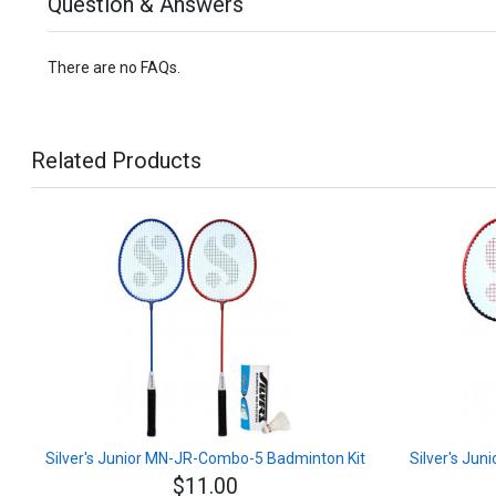
Question & Answers
There are no FAQs.
Related Products
Silver's Junior MN-JR-Combo-5 Badminton Kit
Silver's Ju
$11.00