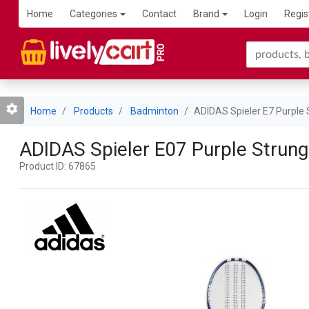
Home
Categories
Contact
Brand
Login
Regis
Home
Products
Badminton
ADIDAS Spieler E7 Purple
ADIDAS Spieler E07 Purple Strun
Product ID: 67865