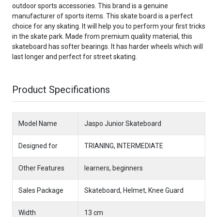
outdoor sports accessories. This brand is a genuine
manufacturer of sports items. This skate board is a perfect
choice for any skating. It will help you to perform your first tricks
in the skate park. Made from premium quality material, this
skateboard has softer bearings. It has harder wheels which will
last longer and perfect for street skating.
Product Specifications
Model Name
Jaspo Junior Skateboard
Designed for
TRIANING, INTERMEDIATE
Other Features
learners, beginners
Sales Package
Skateboard, Helmet, Knee Guard
Width
13 cm