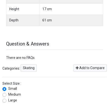
Height
17 cm
Depth
61 cm
Question & Answers
There are no FAQs.
Skating
Add to Compare
Categories:
Select Size :
Small
Medium
Large