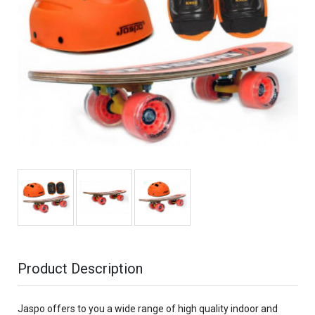
Product Description
Jaspo offers to you a wide range of high quality indoor and