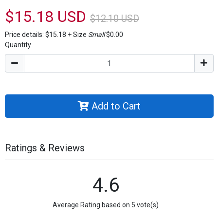
$15.18 USD
$12.10 USD
Price details:
$15.18
+
Size
Small
$0.00
Quantity
Add to Cart
Ratings & Reviews
4.6
Average Rating based on 5 vote(s)