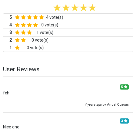
5
4 vote(s)
4
0 vote(s)
3
1 vote(s)
2
0 vote(s)
1
0 vote(s)
User Reviews
5
fch
4 years ago
by Angel Cuevas
3
Nice one