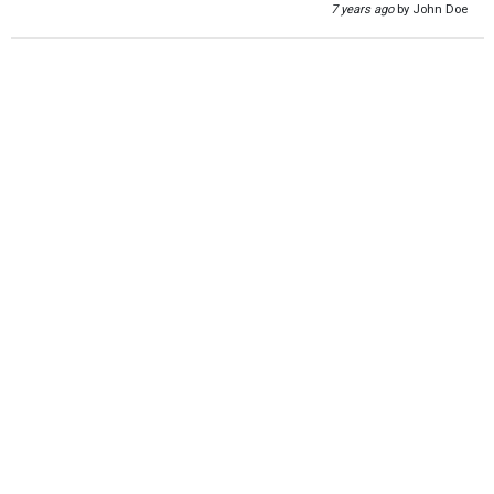
7 years ago
by John Doe