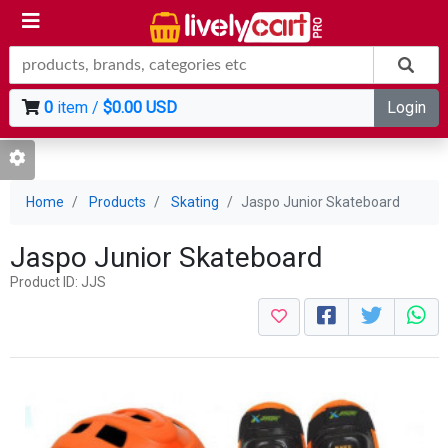
0
item /
$0.00 USD
Login
Home
Products
Skating
Jaspo Junior Skateboard
Jaspo Junior Skateboard
Product ID: JJS