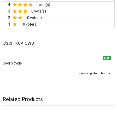
4
0 vote(s)
3
0 vote(s)
2
0 vote(s)
1
0 vote(s)
User Reviews
5
Cool bicycle
7 years ago
by John Doe
Related Products