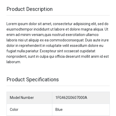
Product Description
Lorem ipsum dolor sit amet, consectetur adipisicing elit, sed do
eiusmodtempor incididunt ut labore et dolore magna aliqua. Ut
enim ad minim veniam,quis nostrud exercitation ullamco
laboris nisi ut aliquip ex ea commodoconsequat. Duis aute irure
dolor in reprehenderit in voluptate velit essecillum dolore eu
fugiat nulla pariatur. Excepteur sint occaecat cupidatat
nonproident, sunt in culpa qui officia deserunt mollit anim id est
laborum.
Product Specifications
Model Number
1FG462G0607000A
Color
Blue