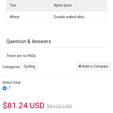
Tire
Nylon tyres
Wheel
Double walled alloy
Question & Answers
There are no FAQs.
Cycling
Add to Compare
Categories:
Select Gear :
7
$81.24 USD
$84.22 USD