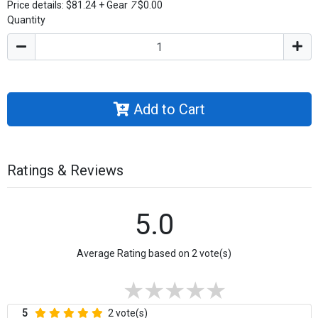
Price details:
$81.24
+
Gear
7
$0.00
Quantity
Add to Cart
Ratings & Reviews
5.0
Average Rating based on 2 vote(s)
5
2 vote(s)