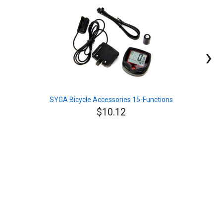
›
SYGA Bicycle Accessories 15-Functions
$10.12