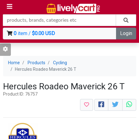
0
item /
$0.00 USD
Login
Home
Products
Cycling
Hercules Roadeo Maverick 26 T
Hercules Roadeo Maverick 26 T
Product ID: 76757